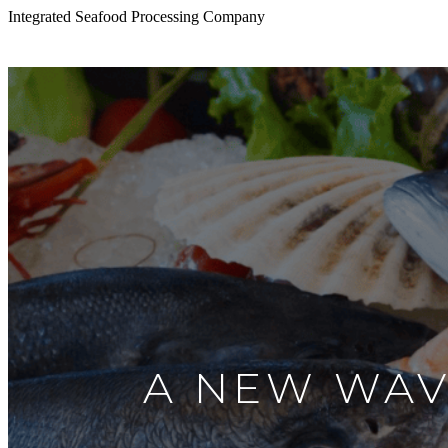
Integrated Seafood Processing Company
A NEW WAV