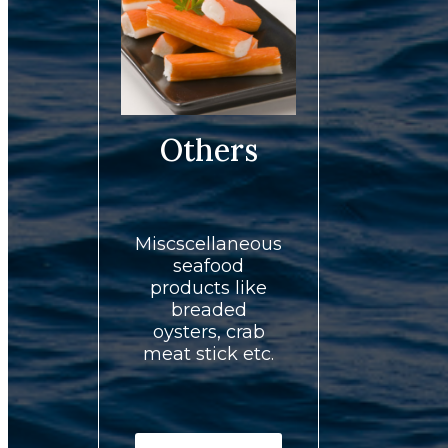
Others
Miscscellaneous
seafood
products like
breaded
oysters, crab
meat stick etc.