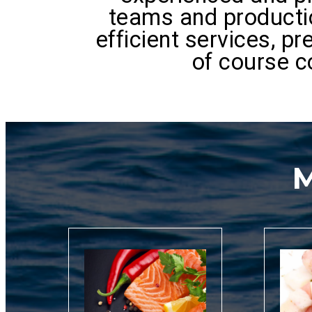
teams and productio
efficient services, p
of course c