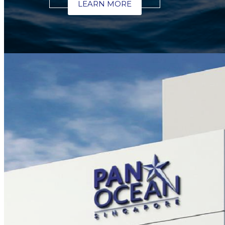
LEARN MORE