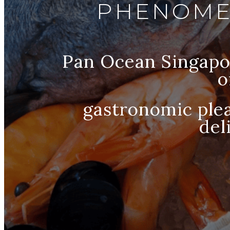
PHENOME
Pan Ocean Singapor
o
gastronomic plea
del