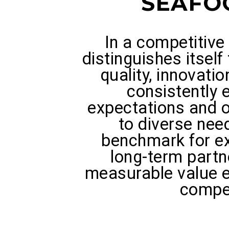
SEAFO
In a competitiv
distinguishes itsel
quality, innovatio
consistently
expectations and of
to diverse nee
benchmark for ex
long-term partn
measurable value e
compe