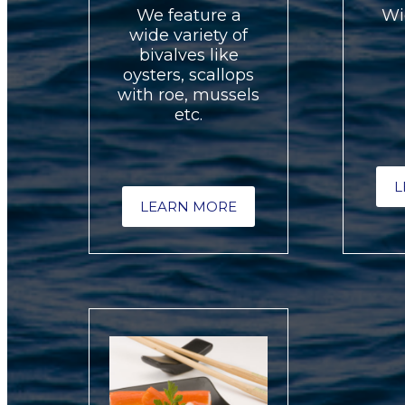
We feature a
Wi
wide variety of
bivalves like
oysters, scallops
with roe, mussels
etc.
L
LEARN MORE