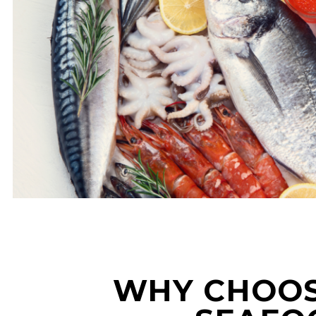
WHY CHOOS