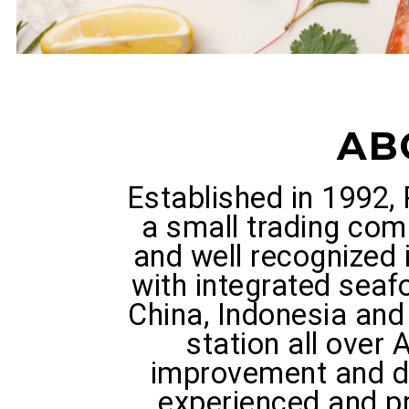
AB
Established in 1992
a small trading com
and well recognized 
with integrated seaf
China, Indonesia and 
station all over 
improvement and d
experienced and 