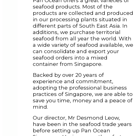
Pan Ocean offers a great varieties of
seafood products. Most of the
products are collected and produced
in our processing plants situated in
different parts of South East Asia. In
additions, we purchase territorial
seafood from all year the world. With
a wide variety of seafood available, we
can consolidate and export your
seafood orders into a mixed
container from Singapore.
Backed by over 20 years of
experience and commitment,
adopting the professional business
practices of Singapore, we are able to
save you time, money and a peace of
mind.
Our director, Mr Desmond Leow,
have been in the seafood trade years
before setting up Pan Ocean