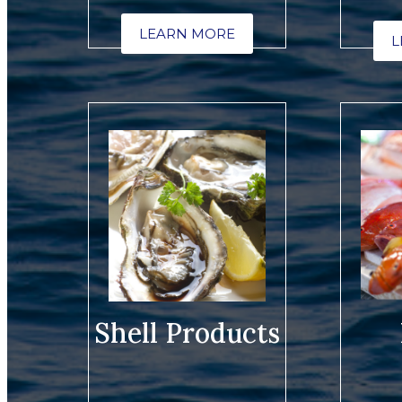
LEARN MORE
L
Shell Products