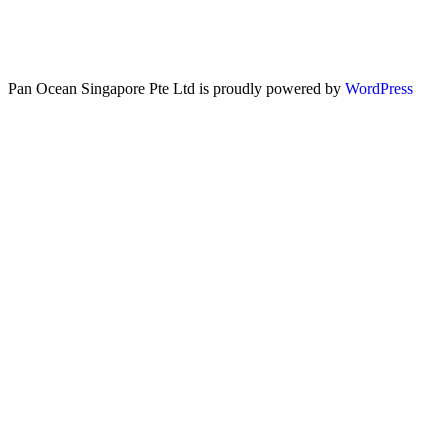
Pan Ocean Singapore Pte Ltd is proudly powered by
WordPress