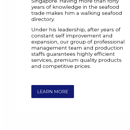
Singapore. Having more than forty
years of knowledge in the seafood
trade makes him a walking seafood
directory.
Under his leadership, after years of
constant self improvement and
expansion, our group of professional
management team and production
staffs guarantees highly efficient
services, premium quality products
and competitive prices.
LEARN MORE