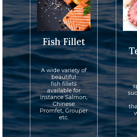
Fish Fillet
T
A wide variety of
beautiful
fish fillets
s
available for
suc
instance Salmon,
Chinese
th
Promfet, Grouper
w
etc.