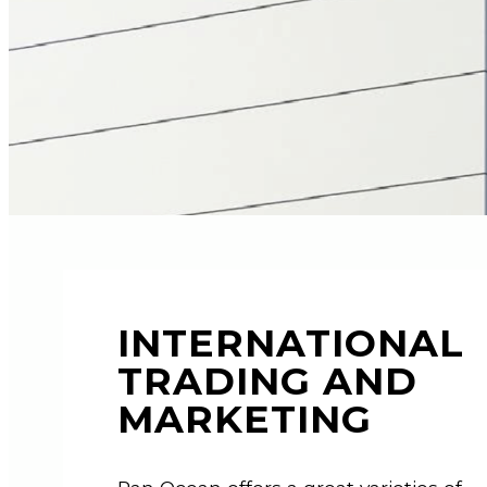
INTERNATIONAL
TRADING AND
MARKETING