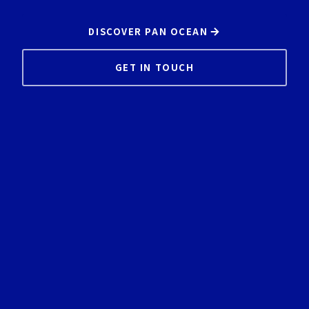
DISCOVER PAN OCEAN
GET IN TOUCH