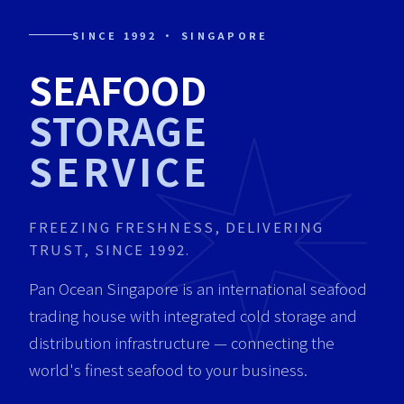
SINCE 1992 · SINGAPORE
SEAFOOD
STORAGE
SERVICE
FREEZING FRESHNESS, DELIVERING
TRUST, SINCE 1992.
Pan Ocean Singapore is an international seafood
trading house with integrated cold storage and
distribution infrastructure — connecting the
world's finest seafood to your business.